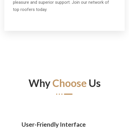
pleasure and superior support. Join our network of
top roofers today.
Why
Choose
Us
User-Friendly Interface