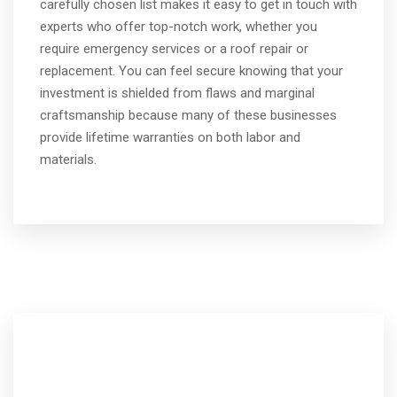
carefully chosen list makes it easy to get in touch with
experts who offer top-notch work, whether you
require emergency services or a roof repair or
replacement. You can feel secure knowing that your
investment is shielded from flaws and marginal
craftsmanship because many of these businesses
provide lifetime warranties on both labor and
materials.