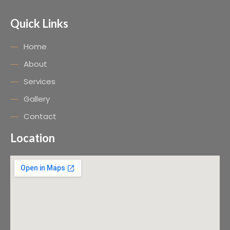
Quick Links
Home
About
Services
Gallery
Contact
Location