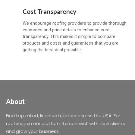
Cost Transparency
We encourage roofing providers to provide thorough
estimates and price details to enhance cost
transparency. This makes it simple to compare
products and costs and guarantees that you are
getting the best deal possible.
About
Find top rated, licensed roofers across the USA. For
roofers, join our platform to connect with new clients
and grow your business.