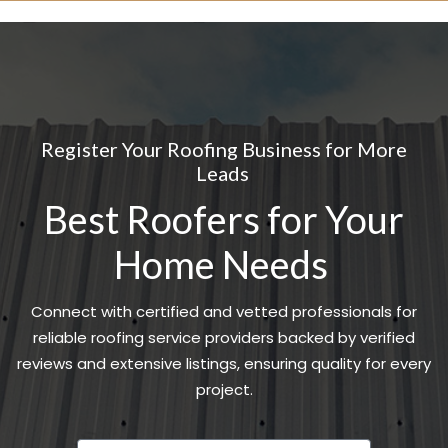
Register Your Roofing Business for More
Leads
Best Roofers for Your
Home Needs
Connect with certified and vetted professionals for
reliable roofing service providers backed by verified
reviews and extensive listings, ensuring quality for every
project.