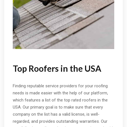
Top Roofers in the USA
Finding reputable service providers for your roofing
needs is made easier with the help of our platform,
which features a list of the top rated roofers in the
USA. Our primary goal is to make sure that every
company on the list has a valid license, is well-
regarded, and provides outstanding warranties. Our