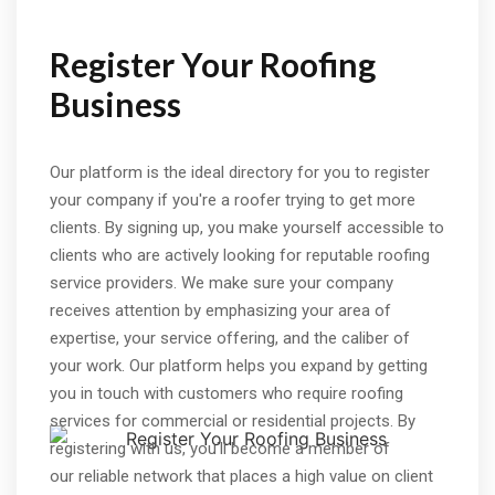
Register Your Roofing
Business
Our platform is the ideal directory for you to register
your company if you're a roofer trying to get more
clients. By signing up, you make yourself accessible to
clients who are actively looking for reputable roofing
service providers. We make sure your company
receives attention by emphasizing your area of
expertise, your service offering, and the caliber of
your work. Our platform helps you expand by getting
you in touch with customers who require roofing
services for commercial or residential projects. By
registering with us, you'll become a member of
our reliable network that places a high value on client