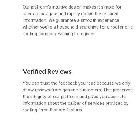
Our platform's intuitive design makes it simple for
users to navigate and rapidly obtain the required
information. We guarantee a smooth experience
whether you're a household searching for a roofer or a
roofing company wishing to register.
Verified Reviews
You can trust the feedback you read because we only
show reviews from genuine customers. This preserves
the integrity of our platform and gives you accurate
information about the caliber of services provided by
roofing firms that are featured.