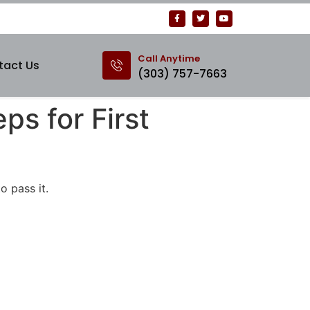
Call Anytime
tact Us
(303) 757-7663
ps for First
o pass it.