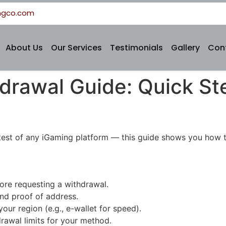
ngco.com
About Us
Our Services
Testimonials
Gallery
Con
drawal Guide: Quick Ste
l test of any iGaming platform — this guide shows you how t
ore requesting a withdrawal.
nd proof of address.
ur region (e.g., e-wallet for speed).
wal limits for your method.