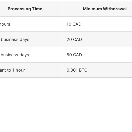
Processing Time
Minimum Withdrawal
hours
10 CAD
 business days
20 CAD
 business days
50 CAD
ant to 1 hour
0.001 BTC