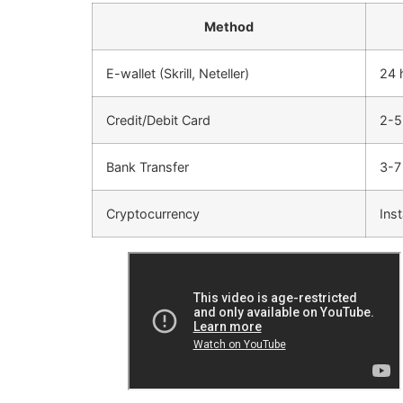
Method
E-wallet (Skrill, Neteller)
24 
Credit/Debit Card
2-5
Bank Transfer
3-7
Cryptocurrency
Inst