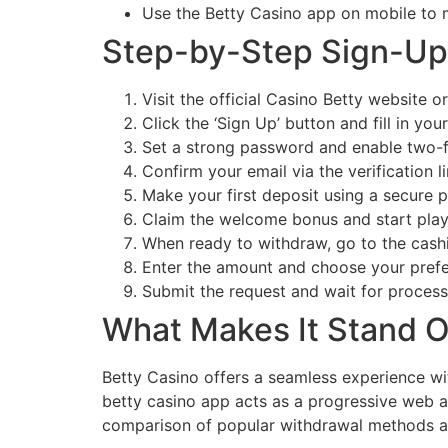
Use the Betty Casino app on mobile to 
Step-by-Step Sign-Up
Visit the official Casino Betty website 
Click the ‘Sign Up’ button and fill in you
Set a strong password and enable two-fa
Confirm your email via the verification l
Make your first deposit using a secure
Claim the welcome bonus and start play
When ready to withdraw, go to the cashi
Enter the amount and choose your pref
Submit the request and wait for process
What Makes It Stand 
Betty Casino offers a seamless experience wi
betty casino app acts as a progressive web 
comparison of popular withdrawal methods av