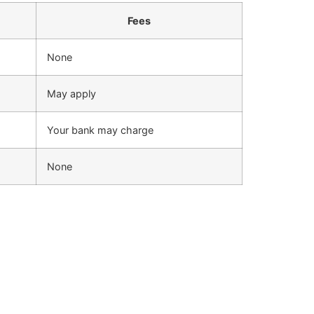
Fees
None
May apply
Your bank may charge
None