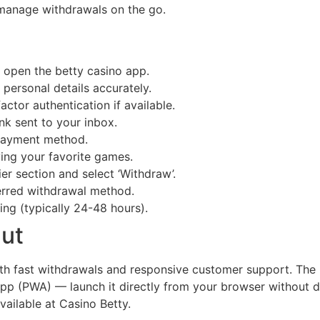
manage withdrawals on the go.
or open the betty casino app.
r personal details accurately.
ctor authentication if available.
ink sent to your inbox.
 payment method.
ing your favorite games.
er section and select ‘Withdraw’.
erred withdrawal method.
ing (typically 24-48 hours).
Out
th fast withdrawals and responsive customer support. The pl
app (PWA) — launch it directly from your browser without 
ailable at Casino Betty.