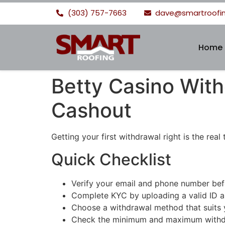
(303) 757-7663
dave@smartroofi
Home
Betty Casino With
Cashout
Getting your first withdrawal right is the rea
Quick Checklist
Verify your email and phone number bef
Complete KYC by uploading a valid ID a
Choose a withdrawal method that suits yo
Check the minimum and maximum withdra