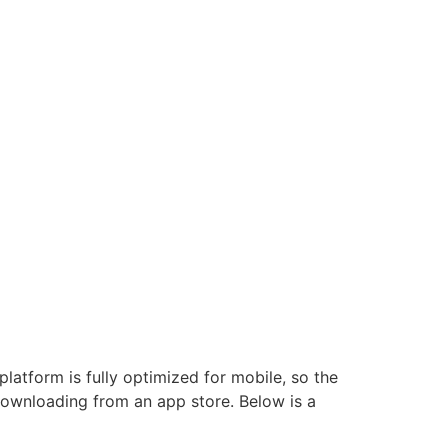
atform is fully optimized for mobile, so the
downloading from an app store. Below is a