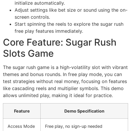
initialize automatically.
Adjust settings like bet size or sound using the on-
screen controls.
Start spinning the reels to explore the sugar rush
free play features immediately.
Core Feature: Sugar Rush
Slots Game
The sugar rush game is a high-volatility slot with vibrant
themes and bonus rounds. In free play mode, you can
test strategies without real money, focusing on features
like cascading reels and multiplier symbols. This demo
allows unlimited play, making it ideal for practice.
Feature
Demo Specification
Access Mode
Free play, no sign-up needed