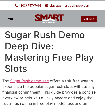
(303) 757-7663
dave@smartroofingco.com
Call Now
Sugar Rush Demo
Deep Dive:
Mastering Free Play
Slots
The
Sugar Rush demo site
offers a risk-free way to
experience the popular sugar rush slots without any
financial commitment. This guide provides a concise
overview to help you quickly access and enjoy the
sugar rush game in free play mode, focusing on