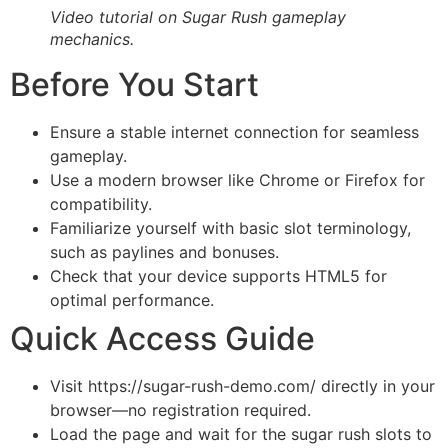
Video tutorial on Sugar Rush gameplay
mechanics.
Before You Start
Ensure a stable internet connection for seamless
gameplay.
Use a modern browser like Chrome or Firefox for
compatibility.
Familiarize yourself with basic slot terminology,
such as paylines and bonuses.
Check that your device supports HTML5 for
optimal performance.
Quick Access Guide
Visit https://sugar-rush-demo.com/ directly in your
browser—no registration required.
Load the page and wait for the sugar rush slots to