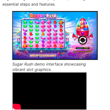
essential steps and features.
Sugar Rush demo interface showcasing
vibrant slot graphics.