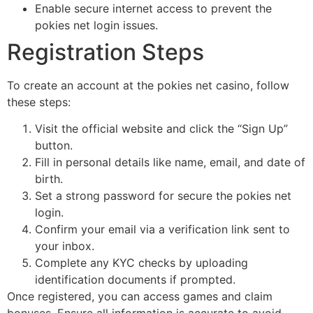
Enable secure internet access to prevent the
pokies net login issues.
Registration Steps
To create an account at the pokies net casino, follow
these steps:
Visit the official website and click the “Sign Up”
button.
Fill in personal details like name, email, and date of
birth.
Set a strong password for secure the pokies net
login.
Confirm your email via a verification link sent to
your inbox.
Complete any KYC checks by uploading
identification documents if prompted.
Once registered, you can access games and claim