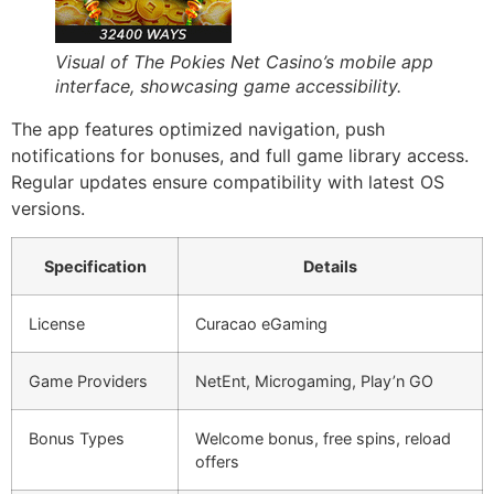
Visual of The Pokies Net Casino’s mobile app
interface, showcasing game accessibility.
The app features optimized navigation, push
notifications for bonuses, and full game library access.
Regular updates ensure compatibility with latest OS
versions.
Specification
Details
License
Curacao eGaming
Game Providers
NetEnt, Microgaming, Play’n GO
Bonus Types
Welcome bonus, free spins, reload
offers