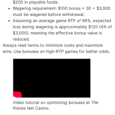
$200 in playable funds.
Wagering requirement: $100 bonus × 30 = $3,000
must be wagered before withdrawal.
Assuming an average game RTP of 96%, expected
loss during wagering is approximately $120 (4% of
$3,000), meaning the effective bonus value is
reduced.
Always read terms to minimize costs and maximize
wins. Use bonuses on high-RTP games for better odds.
Video tutorial on optimizing bonuses at The
Pokies Net Casino.