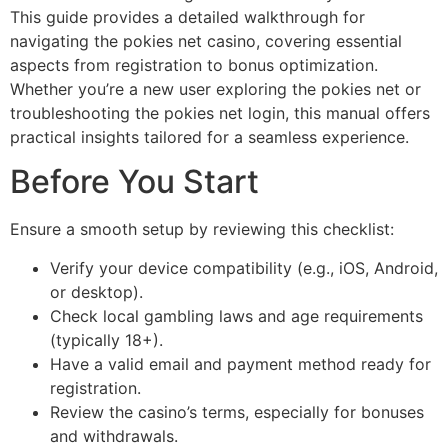
This guide provides a detailed walkthrough for
navigating the pokies net casino, covering essential
aspects from registration to bonus optimization.
Whether you’re a new user exploring the pokies net or
troubleshooting the pokies net login, this manual offers
practical insights tailored for a seamless experience.
Before You Start
Ensure a smooth setup by reviewing this checklist:
Verify your device compatibility (e.g., iOS, Android,
or desktop).
Check local gambling laws and age requirements
(typically 18+).
Have a valid email and payment method ready for
registration.
Review the casino’s terms, especially for bonuses
and withdrawals.