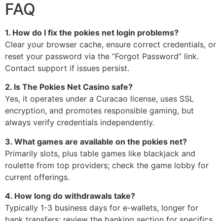
FAQ
1. How do I fix the pokies net login problems?
Clear your browser cache, ensure correct credentials, or
reset your password via the “Forgot Password” link.
Contact support if issues persist.
2. Is The Pokies Net Casino safe?
Yes, it operates under a Curacao license, uses SSL
encryption, and promotes responsible gaming, but
always verify credentials independently.
3. What games are available on the pokies net?
Primarily slots, plus table games like blackjack and
roulette from top providers; check the game lobby for
current offerings.
4. How long do withdrawals take?
Typically 1-3 business days for e-wallets, longer for
bank transfers; review the banking section for specifics.