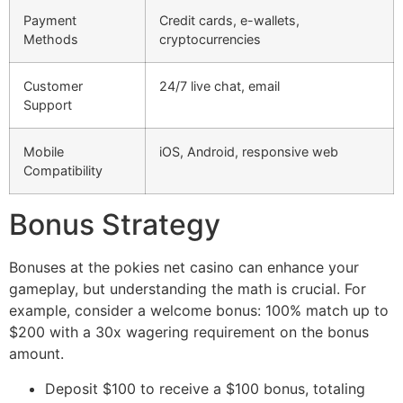
Payment
Credit cards, e-wallets,
Methods
cryptocurrencies
Customer
24/7 live chat, email
Support
Mobile
iOS, Android, responsive web
Compatibility
Bonus Strategy
Bonuses at the pokies net casino can enhance your
gameplay, but understanding the math is crucial. For
example, consider a welcome bonus: 100% match up to
$200 with a 30x wagering requirement on the bonus
amount.
Deposit $100 to receive a $100 bonus, totaling