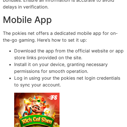
bonuses. Ensure all information is accurate to avoid
delays in verification.
Mobile App
The pokies net offers a dedicated mobile app for on-
the-go gaming. Here’s how to set it up:
Download the app from the official website or app
store links provided on the site.
Install it on your device, granting necessary
permissions for smooth operation.
Log in using your the pokies net login credentials
to sync your account.