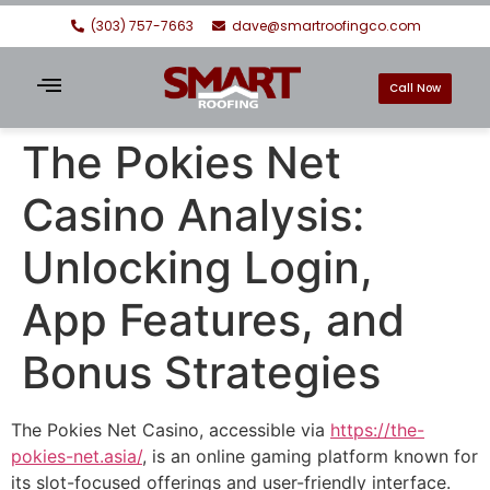
(303) 757-7663
dave@smartroofingco.com
Call Now
The Pokies Net
Casino Analysis:
Unlocking Login,
App Features, and
Bonus Strategies
The Pokies Net Casino, accessible via
https://the-
pokies-net.asia/
, is an online gaming platform known for
its slot-focused offerings and user-friendly interface.