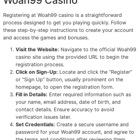
Woah99 Casino
Registering at Woah99 casino is a straightforward
process designed to get you playing quickly. Follow
these step-by-step instructions to create your account
and access the games and bonuses.
Visit the Website:
Navigate to the official Woah99
casino site using the provided URL to begin the
registration process.
Click on Sign-Up:
Locate and click the “Register”
or “Sign Up” button, usually prominent on the
homepage, to open the registration form.
Fill in Details:
Enter required information such as
your name, email address, date of birth, and
contact details. Ensure accuracy to avoid
verification issues later.
Set Credentials:
Create a secure username and
password for your Woah99 account, and agree to
the terms and conditions after reviewing them.