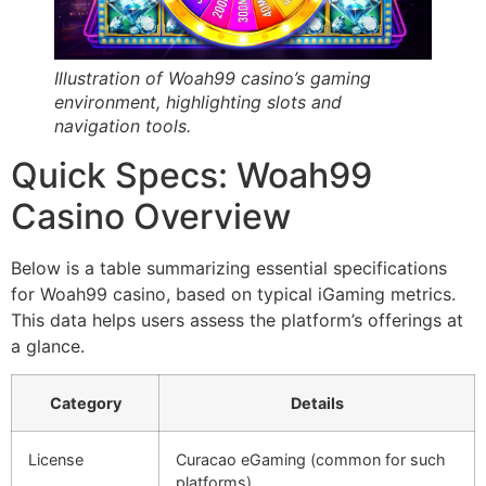
Illustration of Woah99 casino’s gaming
environment, highlighting slots and
navigation tools.
Quick Specs: Woah99
Casino Overview
Below is a table summarizing essential specifications
for Woah99 casino, based on typical iGaming metrics.
This data helps users assess the platform’s offerings at
a glance.
Category
Details
License
Curacao eGaming (common for such
platforms)