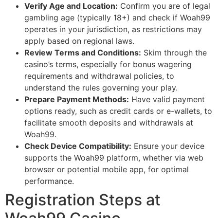
Verify Age and Location:
Confirm you are of legal
gambling age (typically 18+) and check if Woah99
operates in your jurisdiction, as restrictions may
apply based on regional laws.
Review Terms and Conditions:
Skim through the
casino’s terms, especially for bonus wagering
requirements and withdrawal policies, to
understand the rules governing your play.
Prepare Payment Methods:
Have valid payment
options ready, such as credit cards or e-wallets, to
facilitate smooth deposits and withdrawals at
Woah99.
Check Device Compatibility:
Ensure your device
supports the Woah99 platform, whether via web
browser or potential mobile app, for optimal
performance.
Registration Steps at