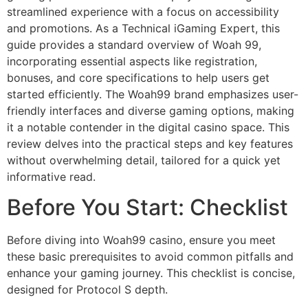
streamlined experience with a focus on accessibility
and promotions. As a Technical iGaming Expert, this
guide provides a standard overview of Woah 99,
incorporating essential aspects like registration,
bonuses, and core specifications to help users get
started efficiently. The Woah99 brand emphasizes user-
friendly interfaces and diverse gaming options, making
it a notable contender in the digital casino space. This
review delves into the practical steps and key features
without overwhelming detail, tailored for a quick yet
informative read.
Before You Start: Checklist
Before diving into Woah99 casino, ensure you meet
these basic prerequisites to avoid common pitfalls and
enhance your gaming journey. This checklist is concise,
designed for Protocol S depth.