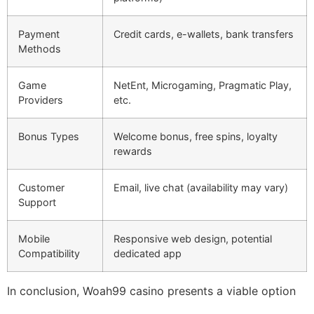
Payment
Credit cards, e-wallets, bank transfers
Methods
Game
NetEnt, Microgaming, Pragmatic Play,
Providers
etc.
Bonus Types
Welcome bonus, free spins, loyalty
rewards
Customer
Email, live chat (availability may vary)
Support
Mobile
Responsive web design, potential
Compatibility
dedicated app
In conclusion, Woah99 casino presents a viable option
for online gamblers, with a user-friendly registration