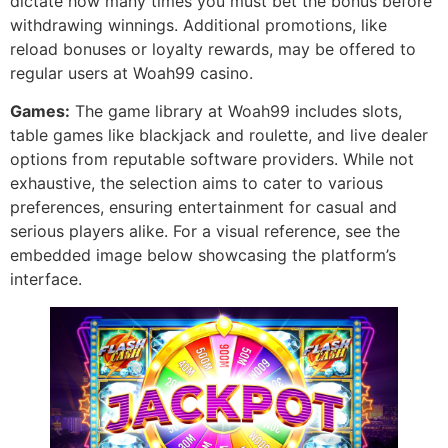
dictate how many times you must bet the bonus before
withdrawing winnings. Additional promotions, like
reload bonuses or loyalty rewards, may be offered to
regular users at Woah99 casino.
Games:
The game library at Woah99 includes slots,
table games like blackjack and roulette, and live dealer
options from reputable software providers. While not
exhaustive, the selection aims to cater to various
preferences, ensuring entertainment for casual and
serious players alike. For a visual reference, see the
embedded image below showcasing the platform’s
interface.