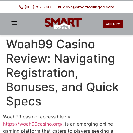
(303) 757-7663
dave@smartroofingco.com
Call Now
Woah99 Casino
Review: Navigating
Registration,
Bonuses, and Quick
Specs
Woah99 casino, accessible via
https://woah99casino.org/
, is an emerging online
gaming platform that caters to players seeking a