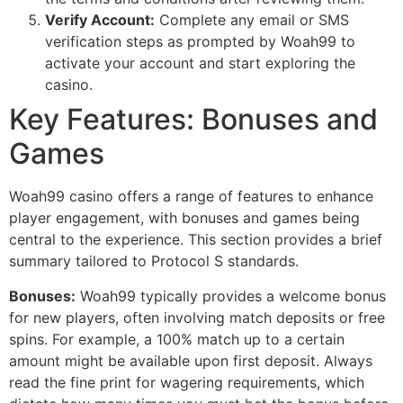
Verify Account:
Complete any email or SMS
verification steps as prompted by Woah99 to
activate your account and start exploring the
casino.
Key Features: Bonuses and
Games
Woah99 casino offers a range of features to enhance
player engagement, with bonuses and games being
central to the experience. This section provides a brief
summary tailored to Protocol S standards.
Bonuses:
Woah99 typically provides a welcome bonus
for new players, often involving match deposits or free
spins. For example, a 100% match up to a certain
amount might be available upon first deposit. Always
read the fine print for wagering requirements, which